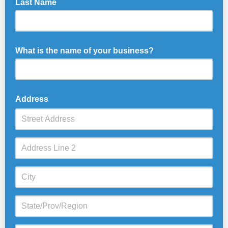
Last Name
What is the name of your business?
Address