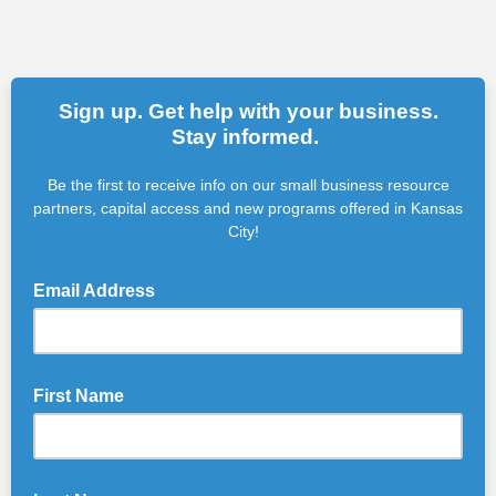
Sign up. Get help with your business.
Stay informed.
Be the first to receive info on our small business resource
partners, capital access and new programs offered in Kansas
City!
Email Address
First Name